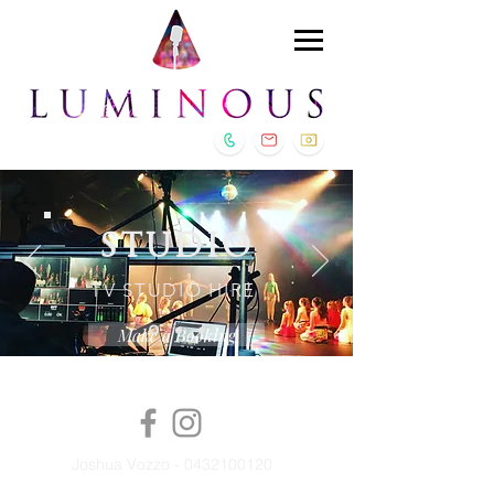
STUDIO
TV STUDIO HIRE
Make a Booking
Joshua Vozzo -
0432100120