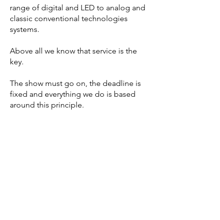
range of digital and LED to analog and
classic conventional technologies
systems.
Above all we know that service is the
key.
The show must go on, the deadline is
fixed and everything we do is based
around this principle.