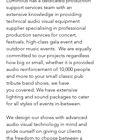
Luminous has a dedicated production
support services team with an
extensive knowledge in providing
technical audio visual equipment
supplier specialising in professional
production services for concert,
festivals, high-class gala event and
outdoor music events. We are equally
committed to our projects regardless
how big or small, whether it is provided
audio reinforcement of 10,000 people
and more to your small classic pub
tribute band shows, we have
you covered. We have extensive
lighting and sound packages to cater
for all styles of events in-between.
We design our shows with advanced
audio visual technology in mind and
pride ourself on giving our clients
the freedom to choose between a