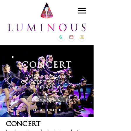
CONCERT
LIVE MUSIC, DANCE
CONCERT, SCHOOL,
FUNDRAISER
Make a Booking
CONCERT